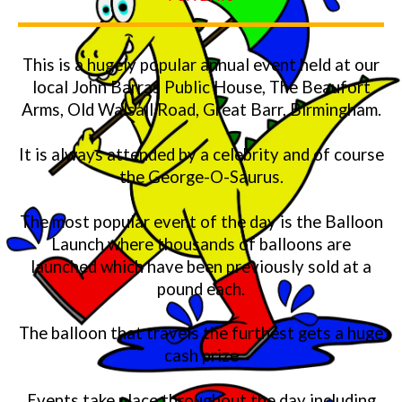
This is a hugely popular annual event held at our
local John Barras Public House, The Beaufort
Arms, Old Walsall Road, Great Barr, Birmingham.
It is always attended by a celebrity and of course
the George-O-Saurus.
The most popular event of the day is the Balloon
Launch where thousands of balloons are
launched which have been previously sold at a
pound each.
The balloon that travels the furthest gets a huge
cash prize
Events take place throughout the day including