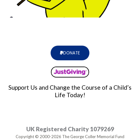
DONATE
Support Us and Change the Course of a Child’s
Life Today!
UK Registered Charity 1079269
Copyright © 2000-2026 The George Coller Memorial Fund