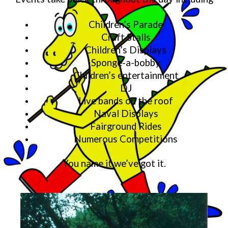
Children’s Parade
Craft Stalls
Children’s Displays
Sponge-a-bobby
Children’s entertainment
DJ
Live bands on the roof
Naval Displays
Fairground Rides
Numerous Competitions
You name it we’ve got it.