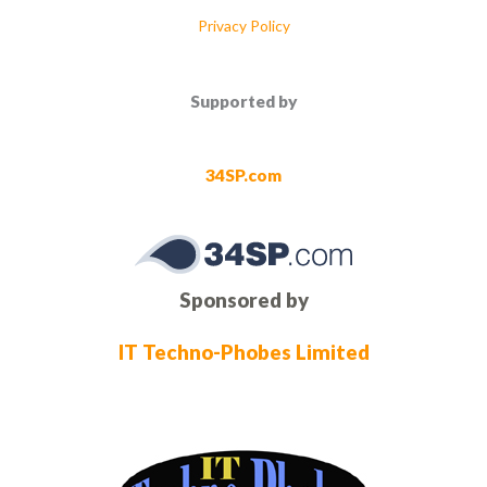
Privacy Policy
Supported by
34SP.com
Sponsored by
IT Techno-Phobes Limited