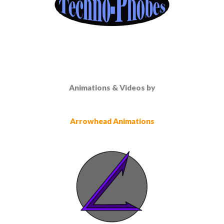
Animations & Videos by
Arrowhead Animations