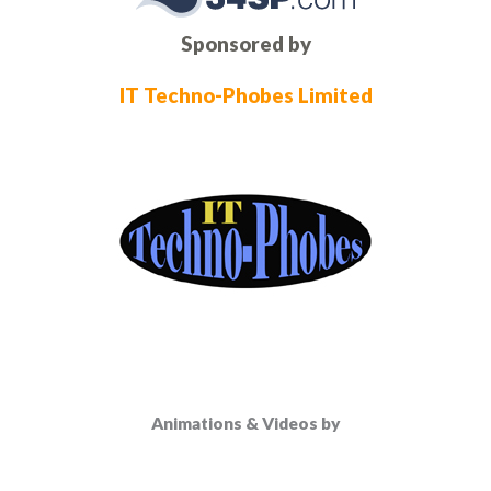
Sponsored by
IT Techno-Phobes Limited
Animations & Videos by