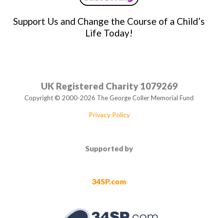
Support Us and Change the Course of a Child’s
Life Today!
UK Registered Charity 1079269
Copyright © 2000-2026 The George Coller Memorial Fund
Privacy Policy
Supported by
34SP.com