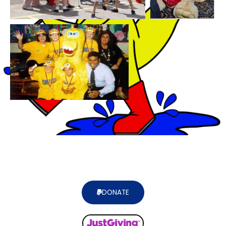
DONATE